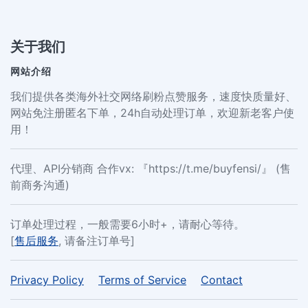
关于我们
网站介绍
我们提供各类海外社交网络刷粉点赞服务，速度快质量好、
网站免注册匿名下单，24h自动处理订单，欢迎新老客户使
用！
代理、API分销商 合作vx: 『https://t.me/buyfensi/』 (售
前商务沟通)
订单处理过程，一般需要6小时+，请耐心等待。
[
售后服务
, 请备注订单号]
Privacy Policy
Terms of Service
Contact