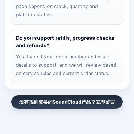
pace depend on stock, quantity and
platform status.
Do you support refills, progress checks
and refunds?
Yes. Submit your order number and issue
details to support, and we will review based
on service rules and current order status.
没有找到需要的SoundCloud产品？立即留言