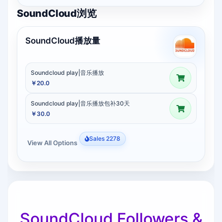
SoundCloud浏览
SoundCloud播放量
Soundcloud play|音乐播放
￥20.0
Soundcloud play|音乐播放包补30天
￥30.0
Sales 2278
View All Options
SoundCloud Followers &