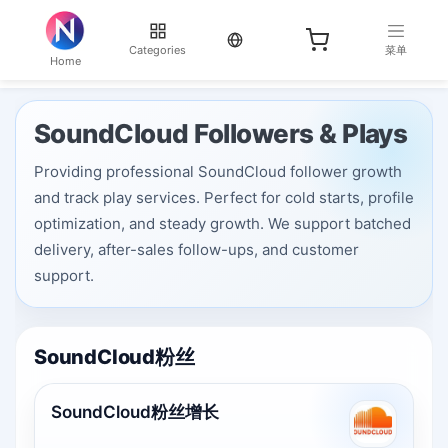
当前语言：English
Categories
菜单
Home
SoundCloud Followers & Plays
Providing professional SoundCloud follower growth
and track play services. Perfect for cold starts, profile
optimization, and steady growth. We support batched
delivery, after-sales follow-ups, and customer
support.
SoundCloud粉丝
SoundCloud粉丝增长