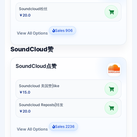
Soundcloud粉丝
￥20.0
Sales 906
View All Options
SoundCloud赞
SoundCloud点赞
Soundcloud 美国赞|like
￥15.0
Soundcloud Reposts|转发
￥20.0
Sales 2236
View All Options