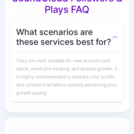
Plays FAQ
What scenarios are
these services best for?
They are most suitable for new account cold
starts, event pre-heating, and phased growth. It
is highly recommended to prepare your profile
and content first before steadily advancing your
growth pacing.