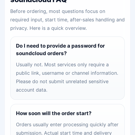
Before ordering, most questions focus on
required input, start time, after-sales handling and
privacy. Here is a quick overview.
Do I need to provide a password for
soundcloud orders?
Usually not. Most services only require a
public link, username or channel information.
Please do not submit unrelated sensitive
account data.
How soon will the order start?
Orders usually enter processing quickly after
submission. Actual start time and delivery