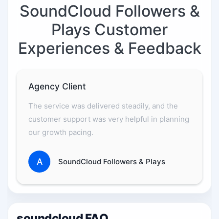
SoundCloud Followers &
Plays Customer
Experiences & Feedback
Agency Client
The service was delivered steadily, and the
customer support was very helpful in planning
our growth pacing.
A
SoundCloud Followers & Plays
soundcloud FAQ