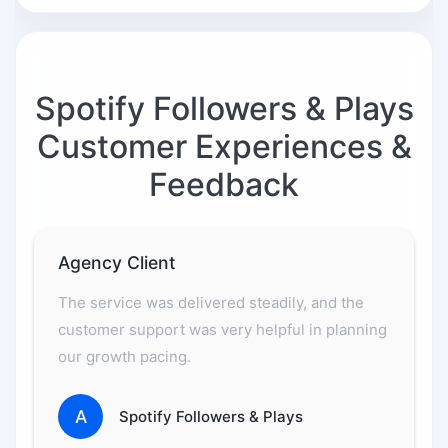
Spotify Followers & Plays
Customer Experiences &
Feedback
Agency Client
The service was delivered steadily, and the
customer support was very helpful in planning
our growth pacing.
A
Spotify Followers & Plays