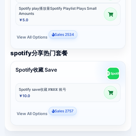
Spotify play播放量Spotify Playlist Plays Small
Amounts
￥5.0
Sales 2534
View All Options
spotify分享热门套餐
Spotify收藏 Save
Spotify save收藏 𝐅𝐑𝐄𝐄 账号
￥10.0
Sales 2757
View All Options