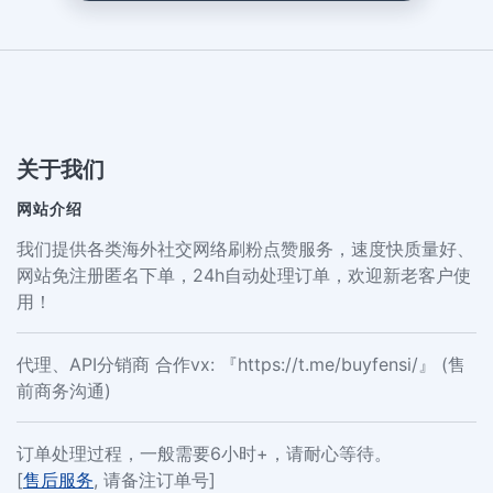
关于我们
网站介绍
我们提供各类海外社交网络刷粉点赞服务，速度快质量好、
网站免注册匿名下单，24h自动处理订单，欢迎新老客户使
用！
代理、API分销商 合作vx: 『https://t.me/buyfensi/』 (售
前商务沟通)
订单处理过程，一般需要6小时+，请耐心等待。
[
售后服务
, 请备注订单号]