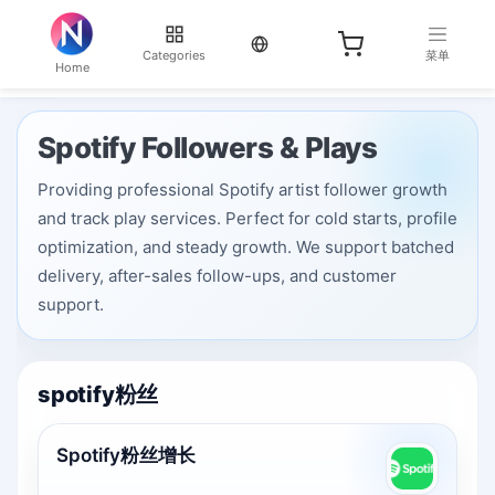
当前语言：English
Categories
菜单
Home
Spotify Followers & Plays
Providing professional Spotify artist follower growth
and track play services. Perfect for cold starts, profile
optimization, and steady growth. We support batched
delivery, after-sales follow-ups, and customer
support.
spotify粉丝
Spotify粉丝增长