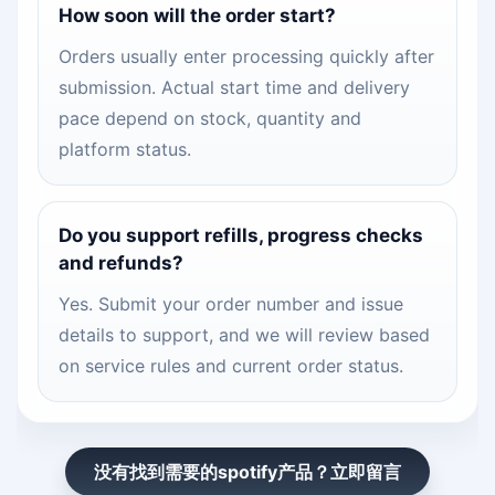
How soon will the order start?
Orders usually enter processing quickly after
submission. Actual start time and delivery
pace depend on stock, quantity and
platform status.
Do you support refills, progress checks
and refunds?
Yes. Submit your order number and issue
details to support, and we will review based
on service rules and current order status.
没有找到需要的spotify产品？立即留言