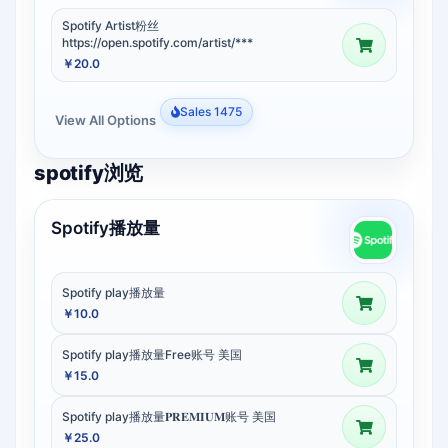
Spotify Artist粉丝
https://open.spotify.com/artist/***
￥20.0
Sales 1475
View All Options
spotify浏览
Spotify播放量
Spotify play播放量
￥10.0
Spotify play播放量Free账号 美国
￥15.0
Spotify play播放量𝐏𝐑𝐄𝐌𝐈𝐔𝐌账号 美国
￥25.0