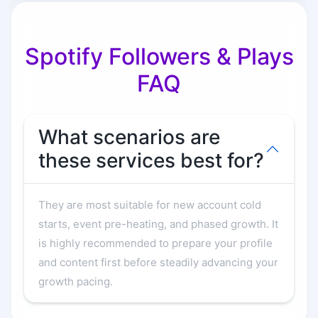
Spotify Followers & Plays
FAQ
What scenarios are
these services best for?
They are most suitable for new account cold
starts, event pre-heating, and phased growth. It
is highly recommended to prepare your profile
and content first before steadily advancing your
growth pacing.