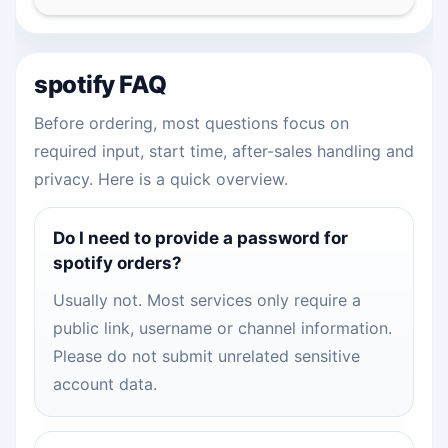
spotify FAQ
Before ordering, most questions focus on
required input, start time, after-sales handling and
privacy. Here is a quick overview.
Do I need to provide a password for
spotify orders?
Usually not. Most services only require a
public link, username or channel information.
Please do not submit unrelated sensitive
account data.